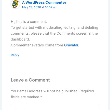
A WordPress Commenter
May 28, 2026 at 10:52 am
Hi, this is a comment.
To get started with moderating, editing, and deleting
comments, please visit the Comments screen in the
dashboard.
Commenter avatars come from
Gravatar
.
Reply
Leave a Comment
Your email address will not be published.
Required
fields are marked
*
Type