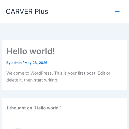
Skip
CARVER Plus
to
content
Hello world!
By
admin
/
May 28, 2026
Welcome to WordPress. This is your first post. Edit or
delete it, then start writing!
1 thought on “Hello world!”