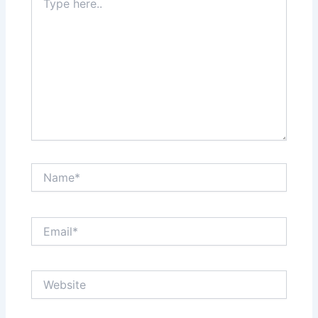
here..
Name*
Email*
Website