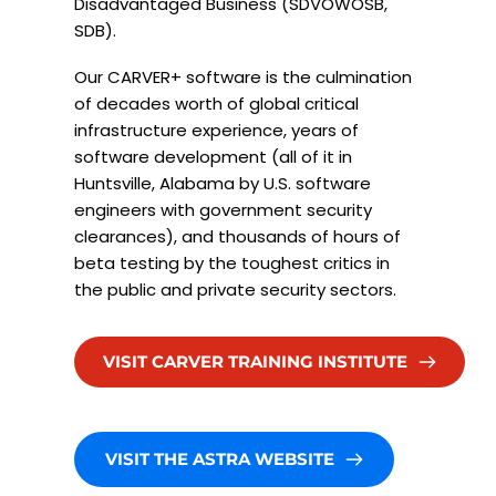
Disadvantaged Business (SDVOWOSB, 
SDB).
Our CARVER+ software is the culmination 
of decades worth of global critical 
infrastructure experience, years of 
software development (all of it in 
Huntsville, Alabama by U.S. software 
engineers with government security 
clearances), and thousands of hours of 
beta testing by the toughest critics in 
the public and private security sectors.  
VISIT CARVER TRAINING INSTITUTE
VISIT THE ASTRA WEBSITE