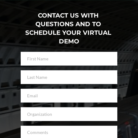
CONTACT US WITH 
QUESTIONS AND TO 
SCHEDULE YOUR VIRTUAL 
DEMO