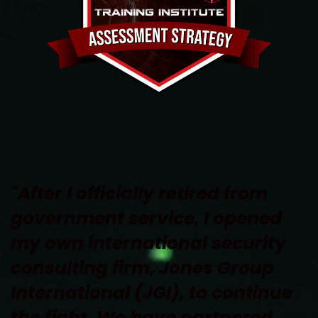
"After I officially retired from 
government service, I opened 
my own international security 
consulting firm, Jones Group 
International (JGI), to continue 
the fight. We have partnered 