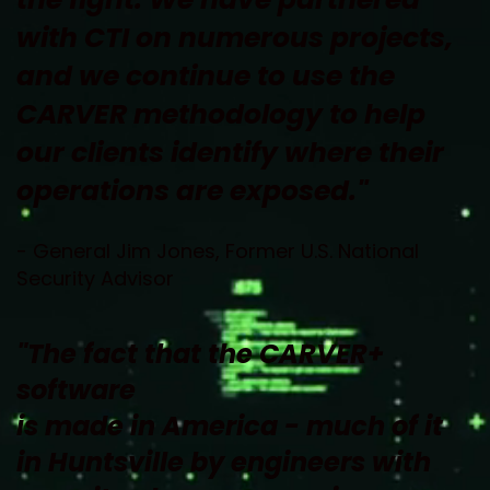
with CTI on numerous projects, 
and we continue to use the 
CARVER methodology to help 
our clients identify where their 
operations are exposed."
- General Jim Jones, Former U.S. National 
Security Advisor
"The fact that the CARVER+ 
software 
is made in America - much of it 
in Huntsville by engineers with 