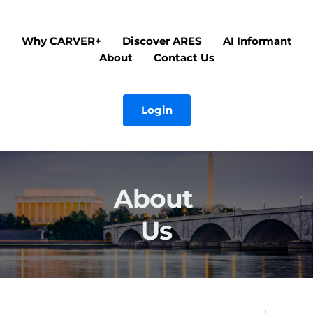
Why CARVER+
Discover ARES
AI Informant
About
Contact Us
Login
About 
Us