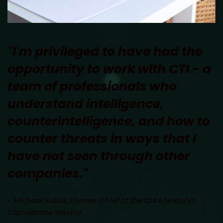
"I'm privileged to have had the 
opportunity to work with CTI - a 
team of professionals who 
understand intelligence, 
counterintelligence, and how to 
counter threats in ways that I 
have not seen through other 
companies." 
- Michael Sulick, Former Chief of the CIA's National 
Clandestine Service