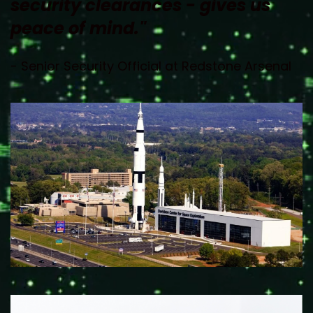
security clearances - gives us 
peace of mind."
- Senior Security Official at Redstone Arsenal