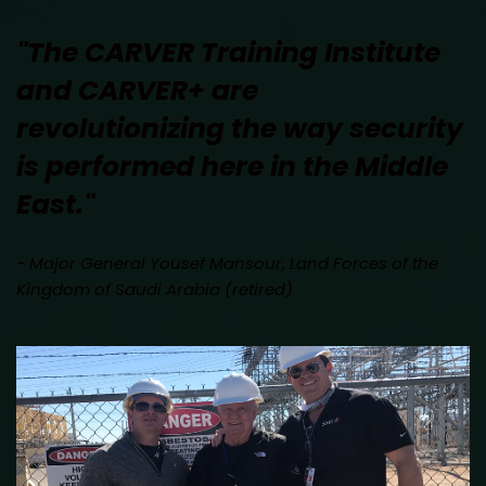
"The CARVER Training Institute 
and CARVER+ are 
revolutionizing the way security 
is performed here in the Middle 
East." 
- Major General Yousef Mansour, Land Forces of the 
Kingdom of Saudi Arabia (retired)