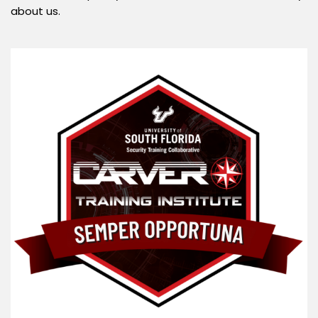
about us.