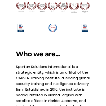
Who we are...
Spartan Solutions International, is a 
strategic entity, which is an affiliat of the 
CARVER Training Institute, a leading global 
security training and intelligence advisory 
firm.  Established in 2010, the institute is 
headquartered in Vienna, Virginia with 
satellite offices in Florida, Alabama, and 