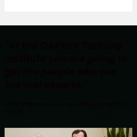
"At the CARVER Training 
Institute you are going to 
get the people who are 
the real experts."
- William Esposito, Former Deputy Director of 
the FBI