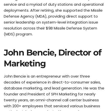
service and a myriad of duty stations and operational 
deployments. After retiring, she supported the Missile 
Defense Agency (MDA), providing direct support to 
senior leadership on system-level integration issue 
resolution across their $9B Missile Defense System 
(MDS) program.
John Bencie, Director of 
Marketing
John Bencie is an entrepreneur with over three 
decades of experience in direct-to-consumer sales, 
database marketing, and lead generation. He was the 
founder and President of SPH Marketing for nearly 
twenty years, an omni-channel call center business 
with 200+ employees that serviced various business 