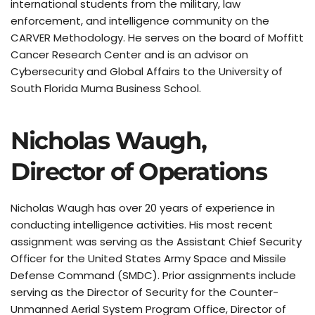
international students from the military, law 
enforcement, and intelligence community on the 
CARVER Methodology. He serves on the board of Moffitt 
Cancer Research Center and is an advisor on 
Cybersecurity and Global Affairs to the University of 
South Florida Muma Business School.
Nicholas Waugh, 
Director of Operations
Nicholas Waugh has over 20 years of experience in 
conducting intelligence activities. His most recent 
assignment was serving as the Assistant Chief Security 
Officer for the United States Army Space and Missile 
Defense Command (SMDC). Prior assignments include 
serving as the Director of Security for the Counter-
Unmanned Aerial System Program Office, Director of 