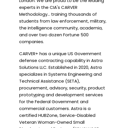
London. We are proud to be the leading 
experts in the CIA's CARVER 
Methodology... training thousands of 
students from law enforcement, military, 
the intelligence community, academia, 
and over two dozen Fortune 500 
companies. 
CARVER+ has a unique US Government 
defense contracting capability in Astra 
Solutions LLC. Established in 2020, Astra 
specializes in Systems Engineering and 
Technical Assistance (SETA), 
procurement, advisory, security, product 
prototyping and development services 
for the Federal Government and 
commercial customers. Astra is a 
certified HUBZone, Service-Disabled 
Veteran Woman-Owned Small 