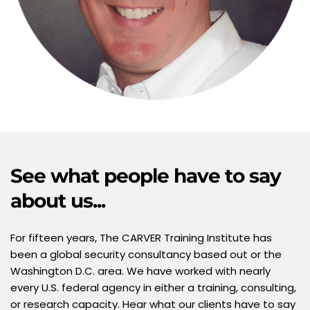
See what people have to say 
about us...  
For fifteen years, The CARVER Training Institute has 
been a global security consultancy based out or the 
Washington D.C. area. We have worked with nearly 
every U.S. federal agency in either a training, consulting, 
or research capacity. Hear what our clients have to say 