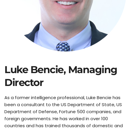
Luke Bencie, Managing 
Director
As a former intelligence professional, Luke Bencie has 
been a consultant to the US Department of State, US 
Department of Defense, Fortune 500 companies, and 
foreign governments. He has worked in over 100 
countries and has trained thousands of domestic and 