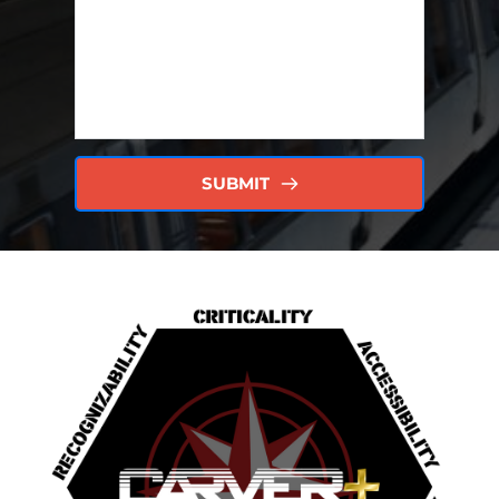
SUBMIT