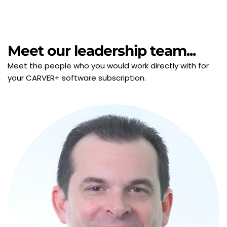
Meet our leadership team...
Meet the people who you would work directly with for 
your CARVER+ software subscription.