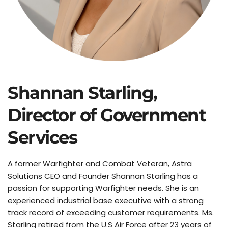
Shannan Starling, 
Director of Government 
Services
A former Warfighter and Combat Veteran, Astra 
Solutions CEO and Founder Shannan Starling has a 
passion for supporting Warfighter needs. She is an 
experienced industrial base executive with a strong 
track record of exceeding customer requirements. Ms. 
Starling retired from the U.S Air Force after 23 years of 