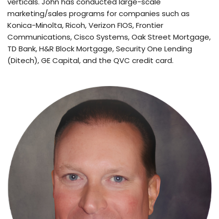
verticals. John has conducted large-scale 
marketing/sales programs for companies such as 
Konica-Minolta, Ricoh, Verizon FIOS, Frontier 
Communications, Cisco Systems, Oak Street Mortgage, 
TD Bank, H&R Block Mortgage, Security One Lending 
(Ditech), GE Capital, and the QVC credit card.