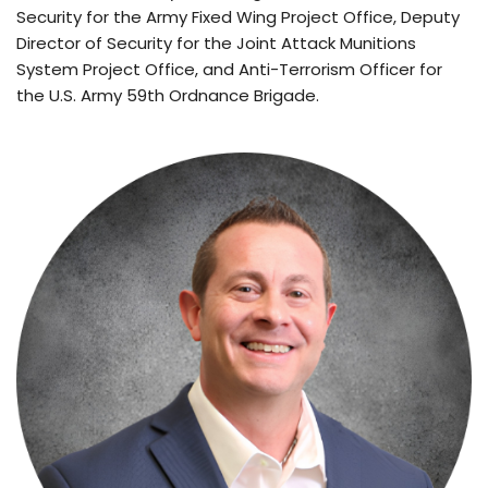
Security for the Army Fixed Wing Project Office, Deputy 
Director of Security for the Joint Attack Munitions 
System Project Office, and Anti-Terrorism Officer for 
the U.S. Army 59th Ordnance Brigade.