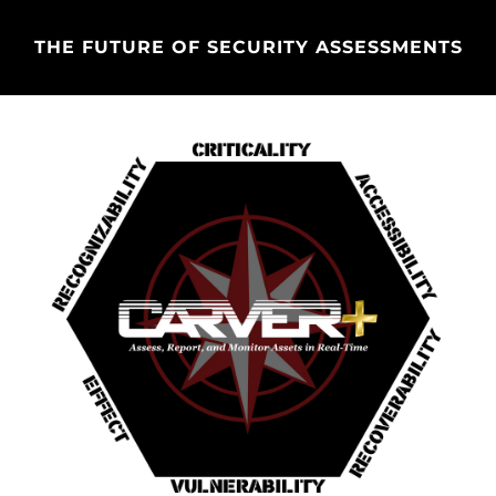
THE FUTURE OF SECURITY ASSESSMENTS