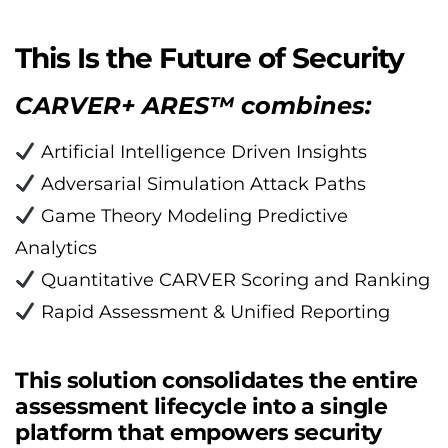
This Is the Future of Security
CARVER+ ARES™ combines:
 Artificial Intelligence Driven Insights
 Adversarial Simulation Attack Paths
 Game Theory Modeling Predictive 
Analytics
 Quantitative CARVER Scoring and Ranking
 Rapid Assessment & Unified Reporting
This solution consolidates the entire 
assessment lifecycle into a single 
platform that empowers security 