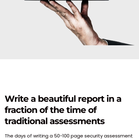
Write a beautiful report in a 
fraction of the time of 
traditional assessments 
The days of writing a 50-100 page security assessment 