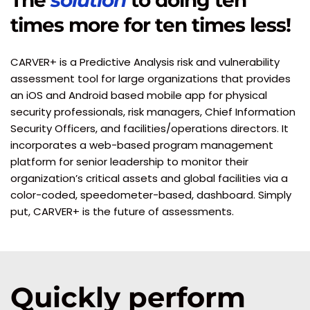
The 
solution
 to doing ten 
times more for ten times less!
CARVER+ is a Predictive Analysis risk and vulnerability 
assessment tool for large organizations that provides 
an iOS and Android based mobile app for physical 
security professionals, risk managers, Chief Information 
Security Officers, and facilities/operations directors. It 
incorporates a web-based program management 
platform for senior leadership to monitor their 
organization’s critical assets and global facilities via a 
color-coded, speedometer-based, dashboard. Simply 
put, CARVER+ is the future of assessments.
Quickly perform 