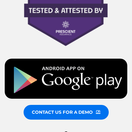
CONTACT US FOR A DEMO