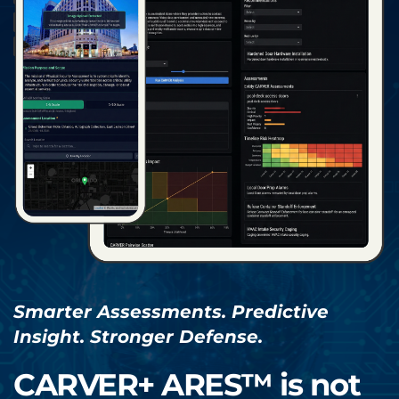
Smarter Assessments. Predictive 
Insight. Stronger Defense.
CARVER+ ARES™ is not 