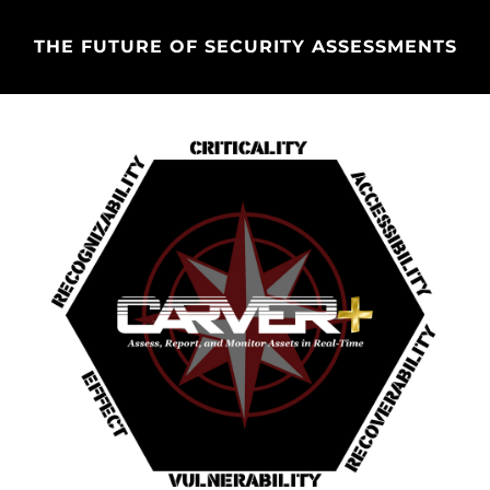
THE FUTURE OF SECURITY ASSESSMENTS