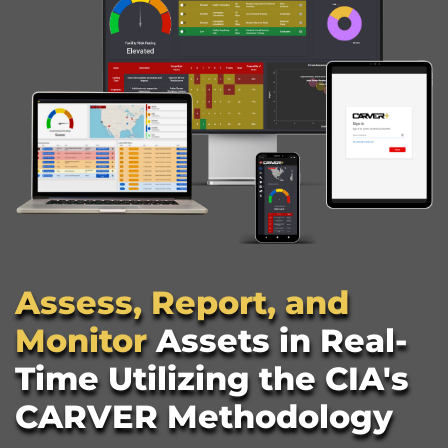
Assess, Report, and 
Monitor 
Assets in Real-
Time Utilizing the CIA's 
CARVER Methodology