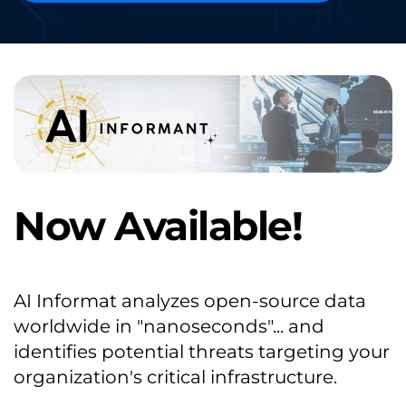
Now Available!
AI Informat analyzes open-source data 
worldwide in "nanoseconds"... and 
identifies potential threats targeting your 
organization's critical infrastructure.