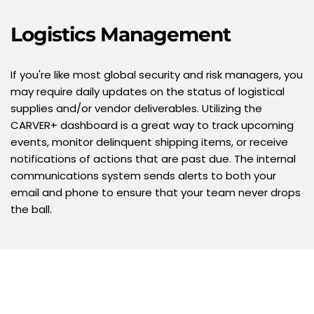
Logistics Management
If you're like most global security and risk managers, you 
may require daily updates on the status of logistical 
supplies and/or vendor deliverables. Utilizing the 
CARVER+ dashboard is a great way to track upcoming 
events, monitor delinquent shipping items, or receive 
notifications of actions that are past due. The internal 
communications system sends alerts to both your 
email and phone to ensure that your team never drops 
the ball.  