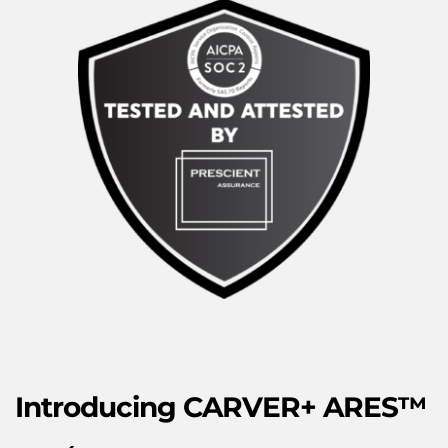
Introducing
 CARVER+ ARES™