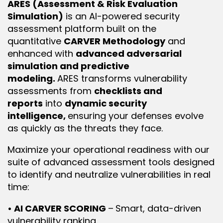
ARES (Assessment & Risk Evaluation 
Simulation)
 is an AI-powered security 
assessment platform built on the 
quantitative 
CARVER Methodology
 and 
enhanced with 
advanced adversarial 
simulation and predictive 
modeling. 
ARES transforms vulnerability 
assessments from 
checklists and 
reports
 into 
dynamic security 
intelligence, 
ensuring your defenses evolve 
as quickly as the threats they face.
Maximize your operational readiness with our 
suite of advanced assessment tools designed 
to identify and neutralize vulnerabilities in real 
time:
• AI CARVER SCORING 
–
Smart, data-driven 
vulnerability ranking.