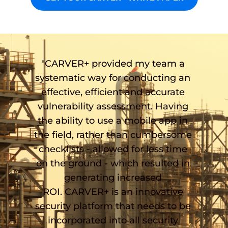
"CARVER+ provided my team a 
systematic way for conducting an 
effective, efficient and accurate 
vulnerability assessment. Having 
the ability to use a mobile app in 
the field, rather than cumbersome 
checklists - allowed for less time 
on the ground - which resulted in 
generating increased 
ROI. CARVER+ is an innovative 
security platform that needs to be 
incorporated into all security 