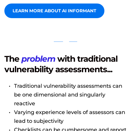
LEARN MORE ABOUT AI INFORMANT
The 
problem
 with traditional 
vulnerability assessments...
Traditional vulnerability assessments can 
be one dimensional and singularly 
reactive
Varying experience levels of assessors can 
lead to subjectivity
Checklists can be cumbersome and report 