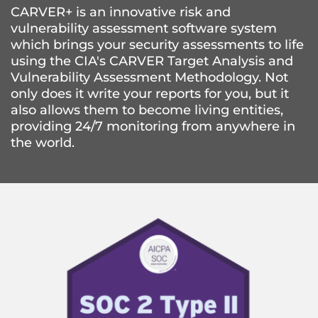
CARVER+ is an innovative risk and 
vulnerability assessment software system 
which brings your security assessments to life 
using the CIA's CARVER Target Analysis and 
Vulnerability Assessment Methodology. Not 
only does it write your reports for you, but it 
also allows them to become living entities, 
providing 24/7 monitoring from anywhere in 
the world.