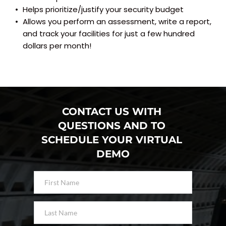
Helps prioritize/justify your security budget
Allows you perform an assessment, write a report, 
and track your facilities for just a few hundred 
dollars per month!
CONTACT US WITH 
QUESTIONS AND TO 
SCHEDULE YOUR VIRTUAL 
DEMO