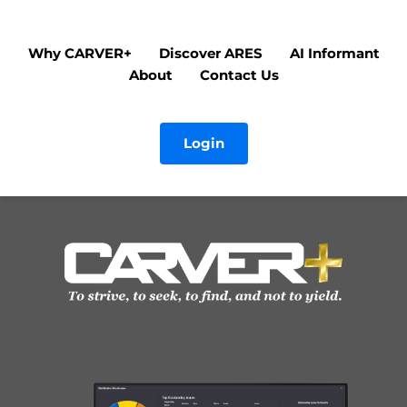
Why CARVER+
Discover ARES
AI Informant
About
Contact Us
Login