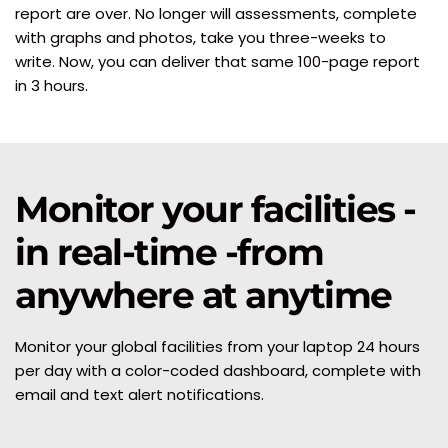
report are over. No longer will assessments, complete 
with graphs and photos, take you three-weeks to 
write. Now, you can deliver that same 100-page report 
in 3 hours.
Monitor your facilities - 
in real-time -from 
anywhere at anytime
Monitor your global facilities from your laptop 24 hours 
per day with a color-coded dashboard, complete with 
email and text alert notifications.