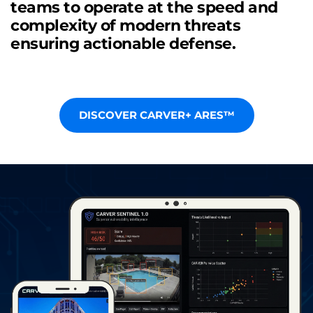
teams to operate at the speed and 
complexity of modern threats 
ensuring actionable defense.
DISCOVER CARVER+ ARES™