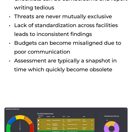
writing tedious
Threats are never mutually exclusive
Lack of standardization across facilities 
leads to inconsistent findings
Budgets can become misaligned due to 
poor communication
Assessment are typically a snapshot in 
time which quickly become obsolete