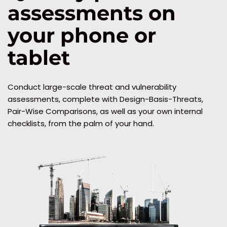
assessments on 
your phone or 
tablet
Conduct large-scale threat and vulnerability 
assessments, complete with Design-Basis-Threats, 
Pair-Wise Comparisons, as well as your own internal 
checklists, from the palm of your hand.