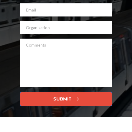
SUBMIT