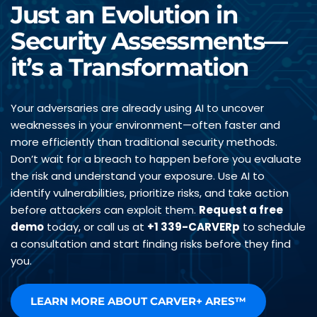
Just an Evolution in 
Security Assessments—
it’s a Transformation
Your adversaries are already using AI to uncover 
weaknesses in your environment—often faster and 
more efficiently than traditional security methods. 
Don’t wait for a breach to happen before you evaluate 
the risk and understand your exposure. Use AI to 
identify vulnerabilities, prioritize risks, and take action 
before attackers can exploit them. 
Request a free 
demo
 today, or call us at 
+1 339-CARVERp
 to schedule 
a consultation and start finding risks before they find 
you.
LEARN MORE ABOUT CARVER+ ARES™