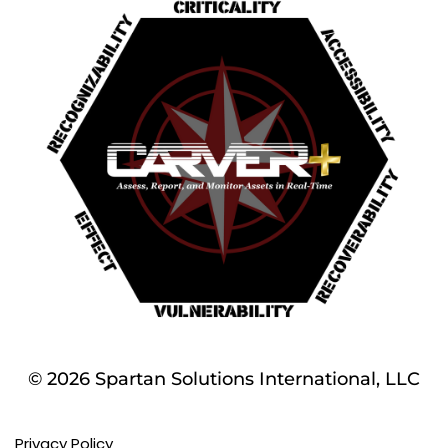
© 2026 Spartan Solutions International, LLC
Privacy Policy