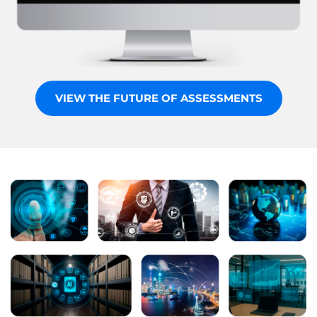
VIEW THE FUTURE OF ASSESSMENTS