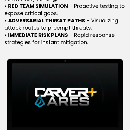
• RED TEAM SIMULATION
 – Proactive testing to 
expose critical gaps.
• ADVERSARIAL THREAT PATHS
 – Visualizing 
attack routes to preempt threats.
• IMMEDIATE RISK PLANS
 – Rapid response 
strategies for instant mitigation.