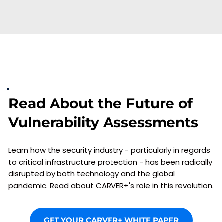
Read About the Future of 
Vulnerability Assessments
Learn how the security industry - particularly in regards 
to critical infrastructure protection - has been radically 
disrupted by both technology and the global 
pandemic. Read about CARVER+'s role in this revolution.
GET YOUR CARVER+ WHITE PAPER