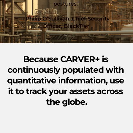
postures."
- Philip O'Sullivan, Chief Security 
Officer, BlackTier 
Because CARVER+ is 
continuously populated with 
quantitative information, use 
it to track your assets across 
the globe.