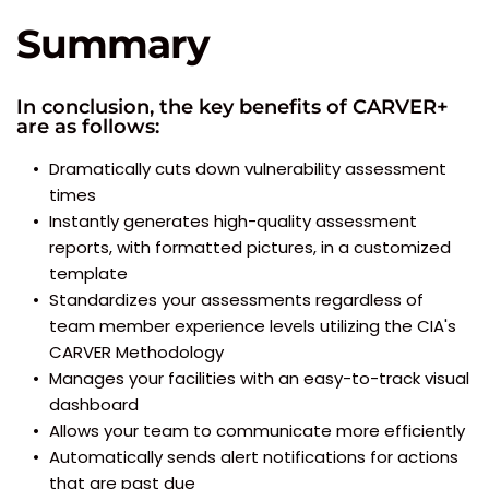
Summary
In conclusion, the key benefits of CARVER+ 
are as follows:
Dramatically cuts down vulnerability assessment 
times
Instantly generates high-quality assessment 
reports, with formatted pictures, in a customized 
template
Standardizes your assessments regardless of 
team member experience levels utilizing the CIA's 
CARVER Methodology
Manages your facilities with an easy-to-track visual 
dashboard
Allows your team to communicate more efficiently
Automatically sends alert notifications for actions 
that are past due