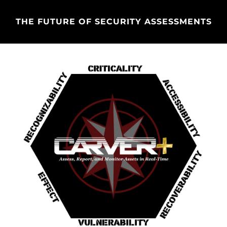
THE FUTURE OF SECURITY ASSESSMENTS