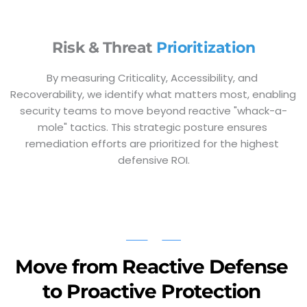
Risk & Threat 
Prioritization
By measuring Criticality, Accessibility, and 
Recoverability, we identify what matters most, enabling 
security teams to move beyond reactive "whack-a-
mole" tactics. This strategic posture ensures 
remediation efforts are prioritized for the highest 
defensive ROI.
Move from Reactive Defense 
to Proactive Protection 