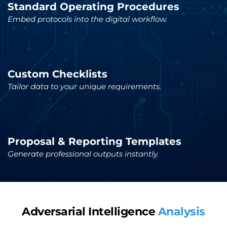
Standard Operating Procedures
Embed protocols into the digital workflow.
Custom Checklists
Tailor data to your unique requirements.
Proposal & Reporting Templates
Generate professional outputs instantly.
Adversarial Intelligence 
Analysis