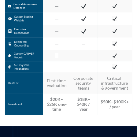
Central Assessment
—
Database
Custom Scoring
—
Weights
Executive
—
Dashboards
Dedicated
—
—
Onboarding
Custom CARVER
—
—
Models
API / System
—
—
Integrations
Corporate 
Critical 
First-time 
security 
infrastructure 
Best For
evaluation
teams
& government
$20K–
$18K–
$50K–$100K+ 
$25K one-
$40K / 
Investment
/ year
time
year