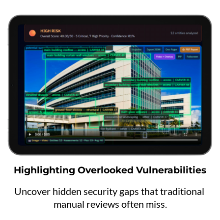
Highlighting Overlooked Vulnerabilities
Uncover hidden security gaps that traditional 
manual reviews often miss.