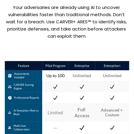
Your adversaries are already using AI to uncover 
vulnerabilities faster than traditional methods. Don’t 
wait for a breach. Use CARVER+ ARES™ to identify risks, 
prioritize defenses, and take action before attackers 
can exploit them.
Feature
Pilot Program
Enterprise
Enterprise+
Assessments
Up to 100
Unlimited
Unlimited
Included
CARVER Scoring
Engine
Professional Reports
Full 
Advanced + 
AI Simulation (Red vs.
Limited
Custom
Blue)
Access
Multi-User
—
Collaboration