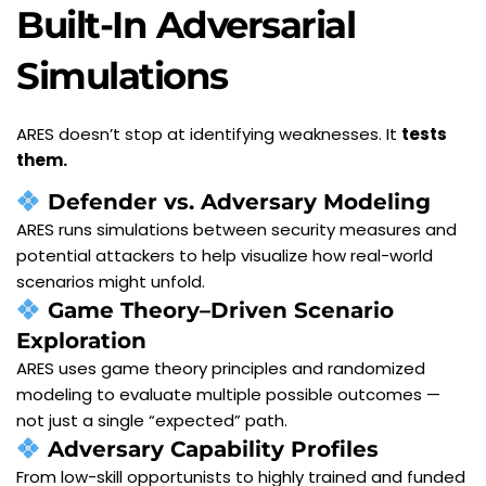
Built-In Adversarial 
Simulations
ARES doesn’t stop at identifying weaknesses. It 
tests 
them.
Defender vs. Adversary Modeling
ARES runs simulations between security measures and 
potential attackers to help visualize how real-world 
scenarios might unfold.
Game Theory–Driven Scenario 
Exploration
ARES uses game theory principles and randomized 
modeling to evaluate multiple possible outcomes — 
not just a single “expected” path.
Adversary Capability Profiles
From low-skill opportunists to highly trained and funded 