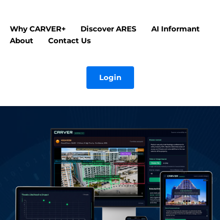
Why CARVER+
Discover ARES
AI Informant
About
Contact Us
Login