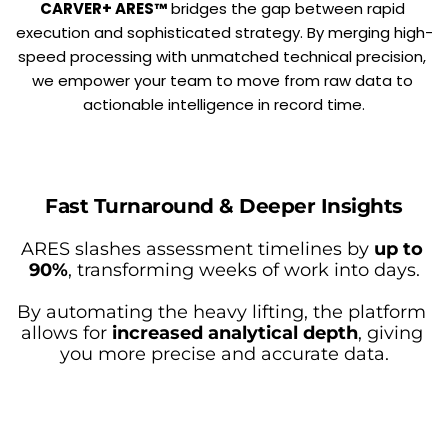
CARVER+ ARES™
 bridges the gap between rapid 
execution and sophisticated strategy. By merging high-
speed processing with unmatched technical precision, 
we empower your team to move from raw data to 
actionable intelligence in record time.
Fast Turnaround & Deeper Insights
ARES slashes assessment timelines by 
up to 
90%
, transforming weeks of work into days.
By automating the heavy lifting, the platform 
allows for 
increased analytical depth
, giving 
you more precise and accurate data.