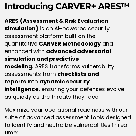
Introducing
 CARVER+ ARES™
ARES (Assessment & Risk Evaluation 
Simulation)
 is an AI-powered security 
assessment platform built on the 
quantitative 
CARVER Methodology
 and 
enhanced with 
advanced adversarial 
simulation and predictive 
modeling. 
ARES transforms vulnerability 
assessments from 
checklists and 
reports
 into 
dynamic security 
intelligence, 
ensuring your defenses evolve 
as quickly as the threats they face.
Maximize your operational readiness with our 
suite of advanced assessment tools designed 
to identify and neutralize vulnerabilities in real 
time: