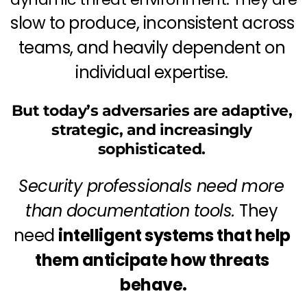
slow to produce, inconsistent across 
teams, and heavily dependent on 
individual expertise. 
But today’s adversaries are adaptive, 
strategic, and increasingly 
sophisticated. 
Security professionals need more 
than documentation tools. 
They 
need 
intelligent systems that help 
them anticipate how threats 
behave.