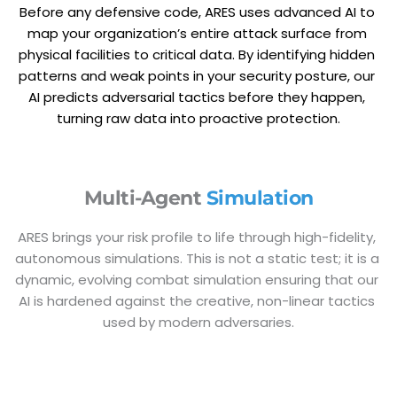
Before any defensive code, ARES uses advanced AI to 
map your organization’s entire attack surface from 
physical facilities to critical data. By identifying hidden 
patterns and weak points in your security posture, our 
AI predicts adversarial tactics before they happen, 
turning raw data into proactive protection.
Multi-Agent 
Simulation
ARES brings your risk profile to life through high-fidelity, 
autonomous simulations. This is not a static test; it is a 
dynamic, evolving combat simulation ensuring that our 
AI is hardened against the creative, non-linear tactics 
used by modern adversaries.