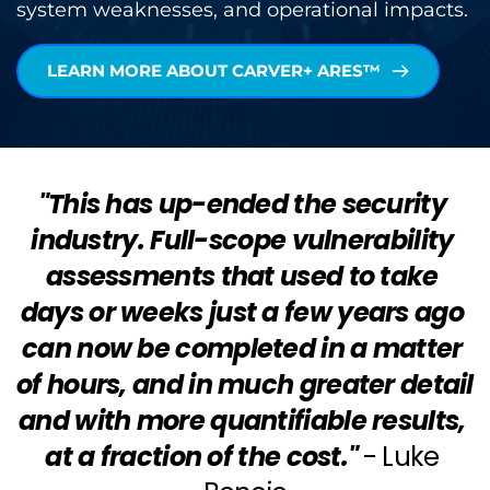
system weaknesses, and operational impacts.
LEARN MORE ABOUT CARVER+ ARES™
"This has up-ended the security 
industry. Full-scope vulnerability 
assessments that used to take 
days or weeks just a few years ago 
can now be completed in a matter 
of hours, and in much greater detail 
and with more quantifiable results, 
at a fraction of the cost."
- Luke 