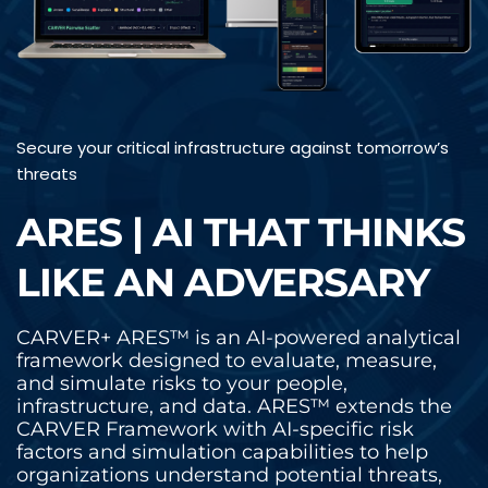
Secure your critical infrastructure against tomorrow’s 
threats
ARES | AI THAT THINKS 
LIKE AN ADVERSARY
CARVER+ ARES™ is an AI-powered analytical 
framework designed to evaluate, measure, 
and simulate risks to your people, 
infrastructure, and data. ARES™ extends the 
CARVER Framework with AI-specific risk 
factors and simulation capabilities to help 
organizations understand potential threats, 