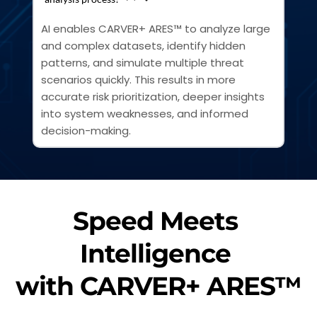
AI enables CARVER+ ARES™ to analyze large 
and complex datasets, identify hidden 
patterns, and simulate multiple threat 
scenarios quickly. This results in more 
accurate risk prioritization, deeper insights 
into system weaknesses, and informed 
decision-making.
Speed Meets 
Intelligence 
with CARVER+ ARES™