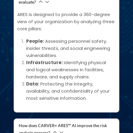
evaluate?
ARES is designed to provide a 360-degree 
view of your organization by analyzing three 
core pillars:
People:
 Assessing personnel safety, 
insider threats, and social engineering 
vulnerabilities.
Infrastructure:
 Identifying physical 
and logical weaknesses in facilities, 
hardware, and supply chains.
Data:
 Protecting the integrity, 
availability, and confidentiality of your 
most sensitive information.
How does CARVER+ ARES™ AI improve the risk
analysis process?