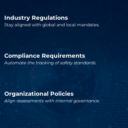
Industry Regulations
Stay aligned with global and local mandates.
Compliance Requirements
Automate the tracking of safety standards.
Organizational Policies
Align assessments with internal governance.