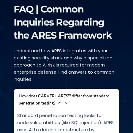
FAQ | Common 
Inquiries Regarding 
the ARES Framework
Understand how ARES integrates with your 
existing security stack and why a specialized 
approach to AI risk is required for modern 
enterprise defense. Find answers to common 
inquiries.
How does CARVER+ ARES™ differ from standard
penetration testing?
Standard penetration testing looks for 
code vulnerabilities (like SQL injection). ARES 
uses AI to defend infrastructure by 