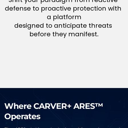
defense to proactive protection with 
a platform
designed to anticipate threats 
before they manifest.
Where CARVER+ ARES
™
Operates