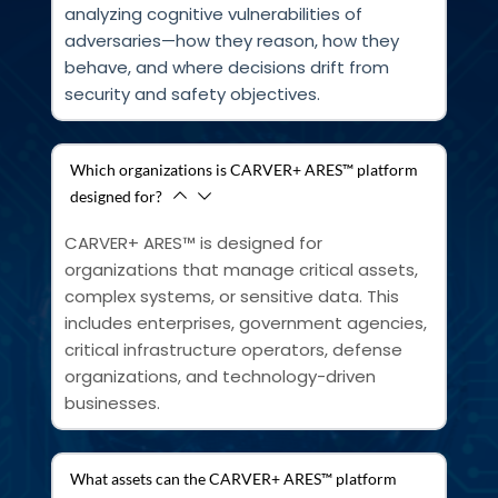
analyzing cognitive vulnerabilities of 
adversaries—how they reason, how they 
behave, and where decisions drift from 
security and safety objectives.
Which organizations is CARVER+ ARES™ platform
designed for?
CARVER+ ARES™ is designed for 
organizations that manage critical assets, 
complex systems, or sensitive data. This 
includes enterprises, government agencies, 
critical infrastructure operators, defense 
organizations, and technology-driven 
businesses.
What assets can the CARVER+ ARES™ platform