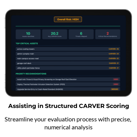
Assisting in Structured CARVER Scoring
Streamline your evaluation process with precise, 
numerical analysis