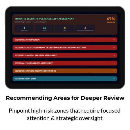
Recommending Areas for Deeper Review
Pinpoint high-risk zones that require focused 
attention & strategic oversight.