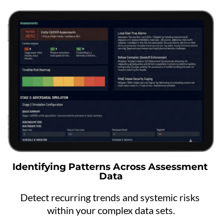
Identifying Patterns Across Assessment 
Data
Detect recurring trends and systemic risks 
within your complex data sets.