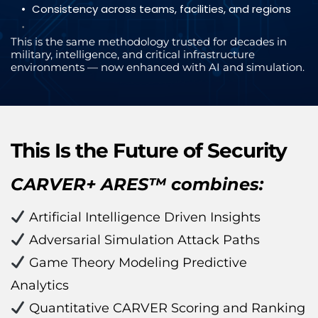
Consistency across teams, facilities, and regions
This is the same methodology trusted for decades in 
military, intelligence, and critical infrastructure 
environments — now enhanced with AI and simulation.
This Is the Future of Security
CARVER+ ARES™ combines:
 Artificial Intelligence Driven Insights
 Adversarial Simulation Attack Paths
 Game Theory Modeling Predictive 
Analytics
 Quantitative CARVER Scoring and Ranking