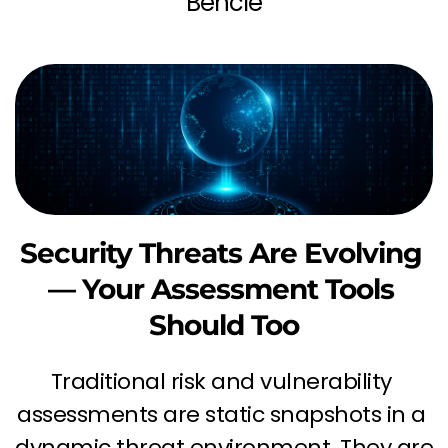
Bencie
Security Threats Are Evolving 
— Your Assessment Tools 
Should Too
Traditional risk and vulnerability 
assessments are static snapshots in a 
dynamic threat environment. They are