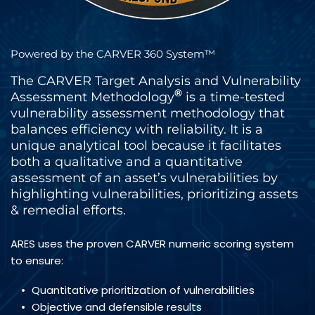
Powered by the CARVER 360 System™
The CARVER Target Analysis and Vulnerability 
®
Assessment Methodology
 is a time-tested 
vulnerability assessment methodology that 
balances efficiency with reliability. It is a 
unique analytical tool because it facilitates 
both a qualitative and a quantitative 
assessment of an asset’s vulnerabilities by  
highlighting vulnerabilities, prioritizing assets 
& remedial efforts.
ARES uses the proven CARVER numeric scoring system 
to ensure:
Quantitative prioritization of vulnerabilities
Objective and defensible results