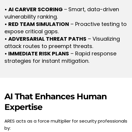
• AI CARVER SCORING 
–
Smart, data-driven 
vulnerability ranking.
• RED TEAM SIMULATION
 – Proactive testing to 
expose critical gaps.
• ADVERSARIAL THREAT PATHS
 – Visualizing 
attack routes to preempt threats.
• IMMEDIATE RISK PLANS
 – Rapid response 
strategies for instant mitigation.
AI That Enhances Human 
Expertise
ARES acts as a force multiplier for security professionals 
by: