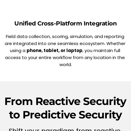
Unified Cross-Platform Integration
Field data collection, scoring, simulation, and reporting 
are integrated into one seamless ecosystem. Whether 
using a 
phone, tablet, or laptop
, you maintain full 
access to your entire workflow from any location in the 
world.
From Reactive Security 
to Predictive Security
Shift your paradigm from reactive 