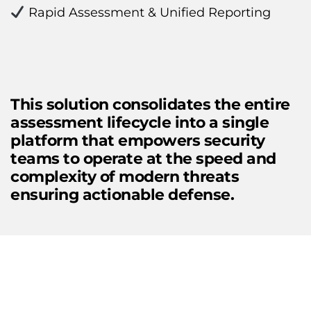
 Rapid Assessment & Unified Reporting
This solution consolidates the entire 
assessment lifecycle into a single 
platform that empowers security 
teams to operate at the speed and 
complexity of modern threats 
ensuring actionable defense.