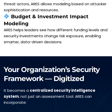
threat actors, ARES allows modeling based on attacker 
sophistication and resources.
Budget & Investment Impact 
Modeling
ARES helps leaders see how different funding levels and 
security investments change risk exposure, enabling 
smarter, data-driven decisions.
Your Organization’s Security 
Framework — Digitized
It becomes a 
centralized security intelligence 
system
, not just an assessment tool. ARES can 
incorporate: