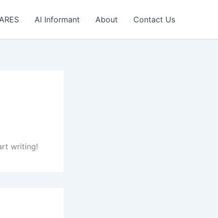
 ARES
AI Informant
About
Contact Us
rt writing!