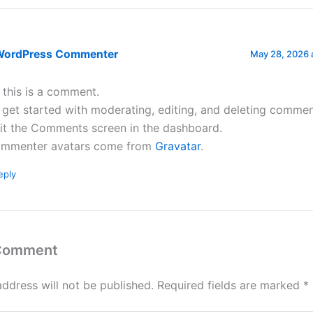
WordPress Commenter
May 28, 2026 
, this is a comment.
 get started with moderating, editing, and deleting commen
sit the Comments screen in the dashboard.
mmenter avatars come from
Gravatar
.
eply
 Comment
address will not be published.
Required fields are marked
*