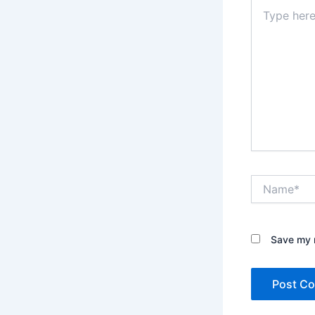
Type
here..
Name*
Save my n