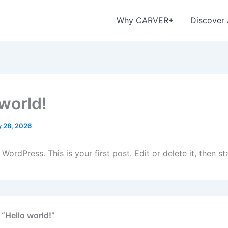
Why CARVER+
Discover
 world!
 28, 2026
ordPress. This is your first post. Edit or delete it, then sta
 “Hello world!”