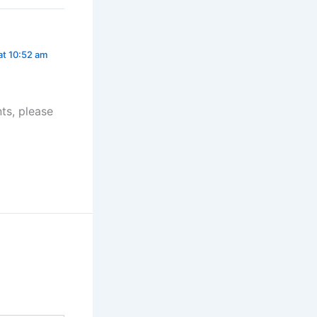
at 10:52 am
ts, please