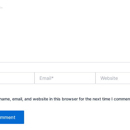
Email*
Website
ame, email, and website in this browser for the next time I commen