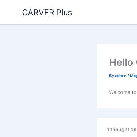
Skip
CARVER Plus
to
content
Hello
By
admin
/
May
Welcome to W
1 thought on