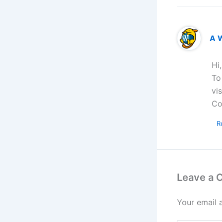
A 
Hi
To
vi
Co
R
Leave a
Your email 