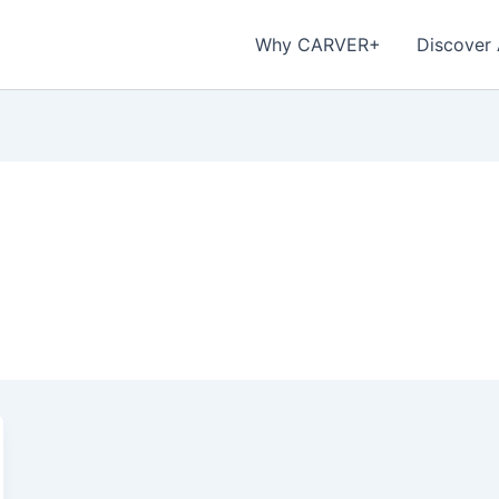
Why CARVER+
Discover