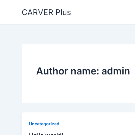
Skip
CARVER Plus
to
content
Author name: admin
Uncategorized