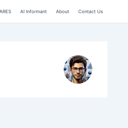
 ARES
AI Informant
About
Contact Us