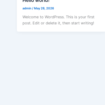
Hello world!
admin
/
May 28, 2026
Welcome to WordPress. This is your first
post. Edit or delete it, then start writing!